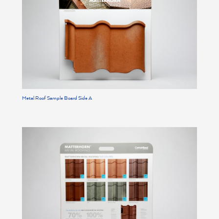
Metal Roof Sample Board Side A