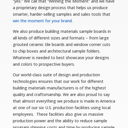
“yes.” We call that “Winning the Moment” and we have
a proprietary design process that helps us produce
smarter, harder-selling samples and sales tools that
win the moment for your brand
.
We also produce building materials sample boards in
all kinds of different sizes and formats – from large
grouted ceramic tile boards and window corner cuts
to chip boxes and architectural sample folders.
Whatever is needed to best showcase your designs
and colors to prospective buyers.
Our world-class suite of design and production
technologies ensures that our work for different
building materials manufacturers is of the highest
quality and craftsmanship. We are also proud to say
that almost everything we produce is made in America
at one of our six U.S. production facilities using local
employees. These facilities also give us massive
production power and the ability to reduce sample
program shipping costs and time by producing sample