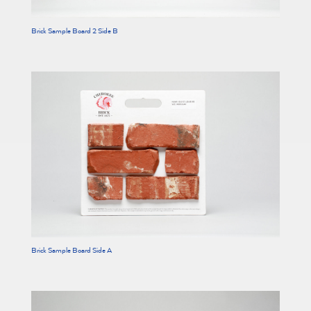
Brick Sample Board 2 Side B
Brick Sample Board Side A