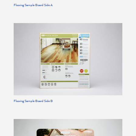
Flooring Sample Board Side A
Flooring Sample Board Side B