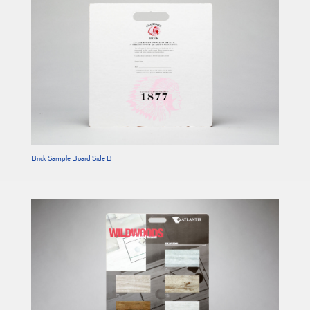
Brick Sample Board Side B