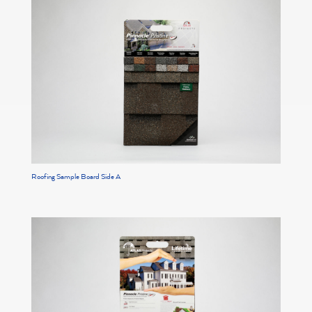
Roofing Sample Board Side A