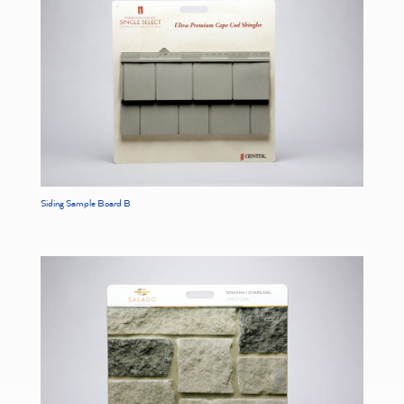
Siding Sample Board B