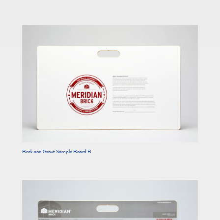
Brick and Grout Sample Board B