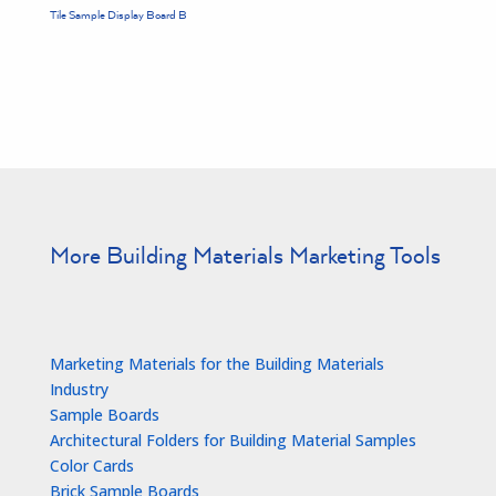
Tile Sample Display Board B
More Building Materials Marketing Tools
Marketing Materials for the Building Materials
Industry
Sample Boards
Architectural Folders for Building Material Samples
Color Cards
Brick Sample Boards