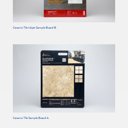
Ceramic Tile Inkjet Sample Board B
Ceramic Tile Sample Board A