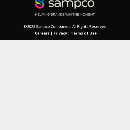
©2025 Sampco Companies, All Rights Reserved
Careers
|
Privacy
|
Terms of Use