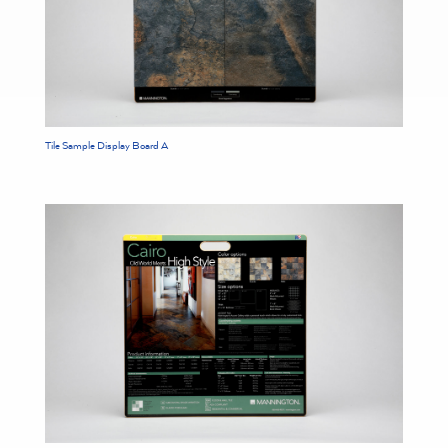
Tile Sample Display Board A