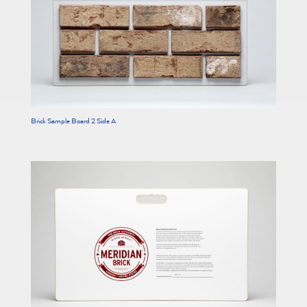
Brick Sample Board 2 Side A