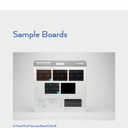
Sample Boards
A Metal Roof Sample Board Side B