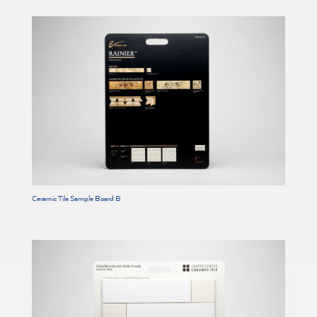
Ceramic Tile Sample Board B