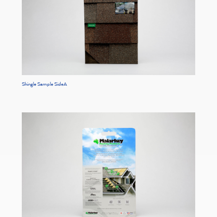
Shingle Sample SideA