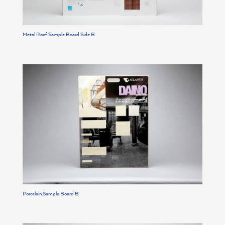
Metal Roof Sample Board Side B
Porcelain Sample Board B