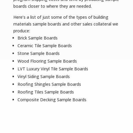
boards closer to where they are needed.
Here’s a list of just some of the types of building
materials sample boards and other sales collateral we
produce:
Brick Sample Boards
Ceramic Tile Sample Boards
Stone Sample Boards
Wood Flooring Sample Boards
LVT Luxury Vinyl Tile Sample Boards
Vinyl Siding Sample Boards
Roofing Shingles Sample Boards
Roofing Tiles Sample Boards
Composite Decking Sample Boards