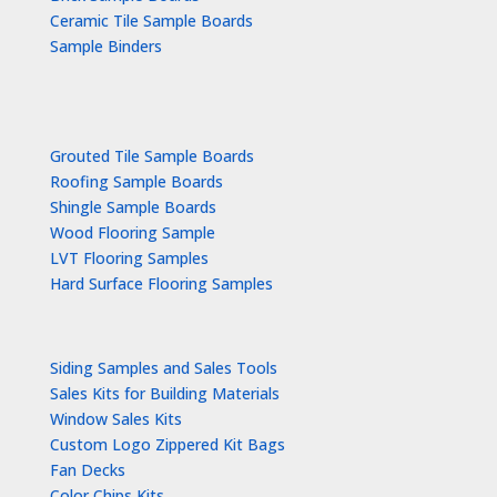
Ceramic Tile Sample Boards
Sample Binders
Grouted Tile Sample Boards
Roofing Sample Boards
Shingle Sample Boards
Wood Flooring Sample
LVT Flooring Samples
Hard Surface Flooring Samples
Siding Samples and Sales Tools
Sales Kits for Building Materials
Window Sales Kits
Custom Logo Zippered Kit Bags
Fan Decks
Color Chips Kits