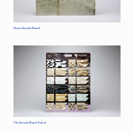
Stone Sample Board
Tile Sample Board Side A