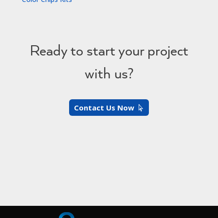
Ready to start your project
with us?
Contact Us Now