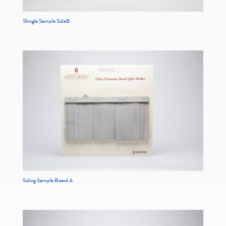
Shingle Sample SideB
Siding Sample Board A