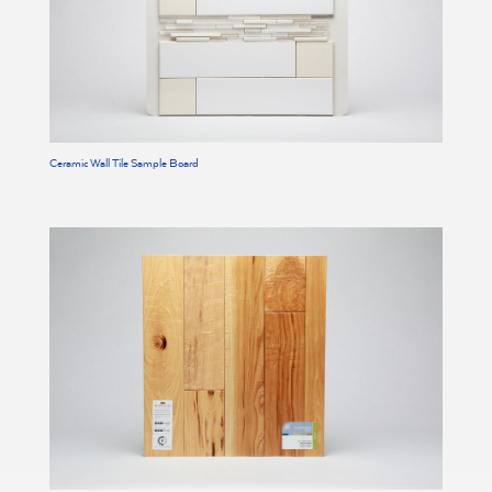
Ceramic Wall Tile Sample Board