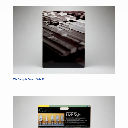
Tile Sample Board Side B