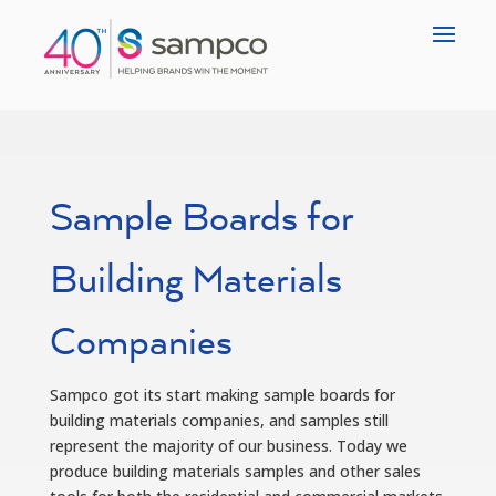
Sample Boards for
Building Materials
Companies
Sampco got its start making sample boards for
building materials companies, and samples still
represent the majority of our business. Today we
produce building materials samples and other sales