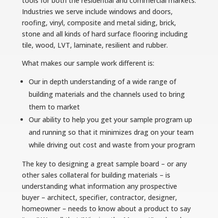
tools for both the residential and commercial markets.
Industries we serve include windows and doors,
roofing, vinyl, composite and metal siding, brick,
stone and all kinds of hard surface flooring including
tile, wood, LVT, laminate, resilient and rubber.
What makes our sample work different is:
Our in depth understanding of a wide range of
building materials and the channels used to bring
them to market
Our ability to help you get your sample program up
and running so that it minimizes drag on your team
while driving out cost and waste from your program
The key to designing a great sample board – or any
other sales collateral for building materials – is
understanding what information any prospective
buyer – architect, specifier, contractor, designer,
homeowner – needs to know about a product to say