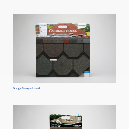
Shingle Sample Board