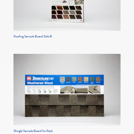
Roofing Sample Board Side B
Shingle Sample Board for Rack