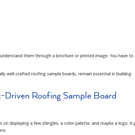
ully understand them through a brochure or printed image. You have to
ly well-crafted roofing sample boards, remain essential in building
t-Driven Roofing Sample Board
 on displaying a few shingles, a color palette, and maybe a logo. A 
nce.