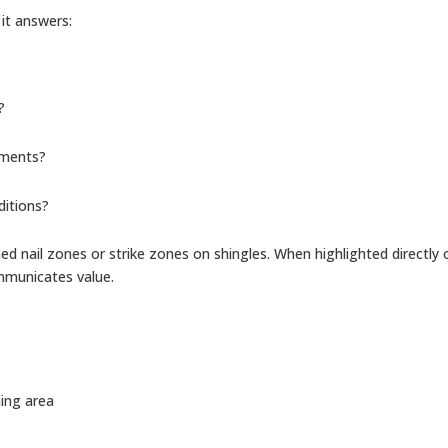
it answers:
?
ements?
ditions?
ed nail zones or strike zones on shingles. When highlighted directly 
ommunicates value.
ning area