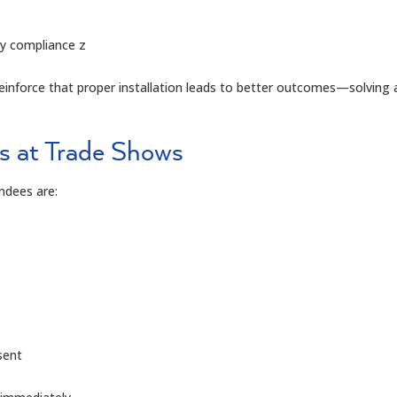
y compliance
z
inforce that proper installation leads to better outcomes—solving a
s at Trade Shows
ndees are:
sent