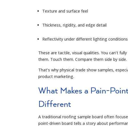
Texture and surface feel
Thickness, rigidity, and edge detail
Reflectivity under different lighting conditions
These are tactile, visual qualities. You can’t f
them. Touch them. Compare them side by side.
That’s why physical trade show samples, especial
product marketing.
What Makes a Pain-Poin
Different
A traditional roofing sample board often focuses
point-driven board tells a story about performa