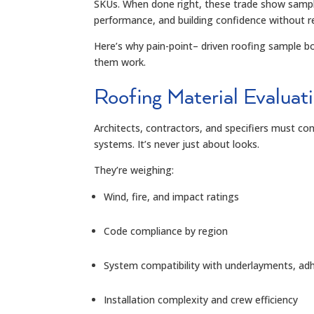
SKUs. When done right, these trade show sample
performance, and building confidence without re
Here’s why pain-point
–
driven roofing sample 
them work.
Roofing Material Evaluat
Architects, contractors, and specifiers must con
systems. It’s never just about looks.
They’re weighing:
Wind, fire, and impact ratings
Code compliance by region
System compatibility with underlayments, adh
Installation complexity and crew efficiency