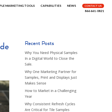
PLE MARKETING TOOLS
CAPABILITIES
NEWS
CONTACT US
866 661-0821
Recent Posts
ade
Why You Need Physical Samples
In a Digital World to Close the
Sale.
Why One Marketing Partner for
Samples, Print and Displays Just
Makes Sense
How to Market in a Challenging
Year
Why Consistent Refresh Cycles
Are Critical for Tile Samples