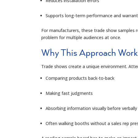
Reduces installation errors
Supports long-term performance and warrant
For manufacturers, these trade show samples re
problem for multiple audiences at once.
Why This Approach Work
Trade shows create a unique environment. Atte
Comparing products back-to-back
Making fast judgments
Absorbing information visually before verbally
Often walking booths without a sales rep pre