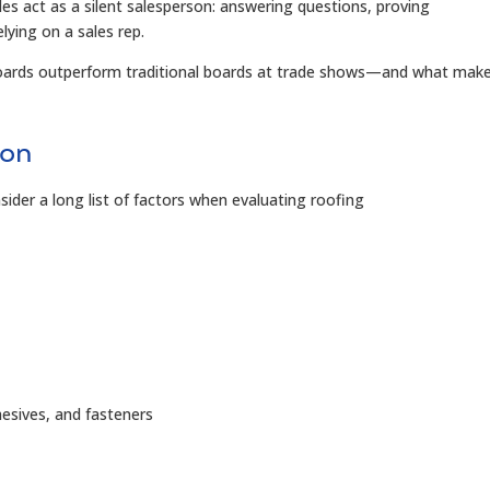
s act as a silent salesperson: answering questions, proving
lying on a sales rep.
boards outperform traditional boards at trade shows—and what mak
ion
sider a long list of factors when evaluating roofing
esives, and fasteners