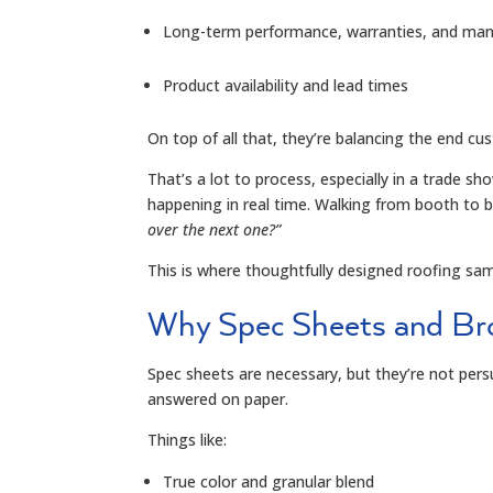
Long-term performance, warranties, and manuf
Product availability and lead times
On top of all that, they’re balancing the end c
That’s a lot to process, especially in a trade 
happening in real time. Walking from booth to 
over the next one?
”
This is where thoughtfully designed roofing sa
Why Spec Sheets and Bro
Spec sheets are necessary, but they’re not pers
answered on paper.
Things like:
True color and granular blend