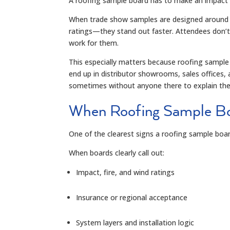
A roofing sample board has to make an impact 
When trade show samples are designed around r
ratings—they stand out faster. Attendees don’t
work for them.
This especially matters because roofing sample 
end up in distributor showrooms, sales offices,
sometimes without anyone there to explain th
When Roofing Sample Bo
One of the clearest signs a roofing sample boar
When boards clearly call out:
Impact, fire, and wind ratings
Insurance or regional acceptance
System layers and installation logic