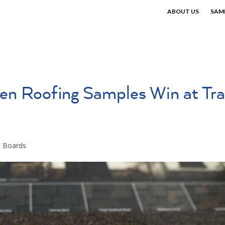
ABOUT US
SAM
en Roofing Samples Win at Tr
e Boards