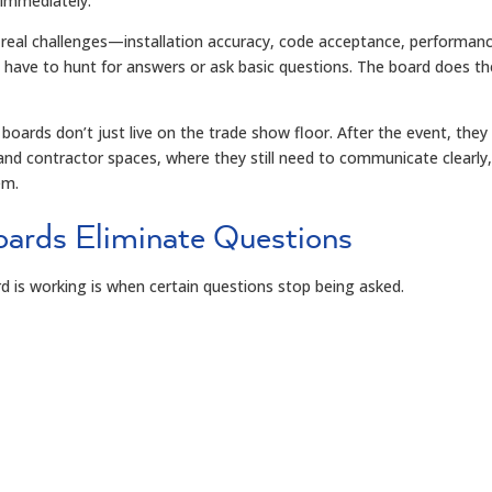
immediately.
eal challenges—installation accuracy, code acceptance, performan
 have to hunt for answers or ask basic questions. The board does th
boards don’t just live on the trade show floor. After the event, they
 and contractor spaces, where they still need to communicate clearly
em.
ards Eliminate Questions
d is working is when certain questions stop being asked.