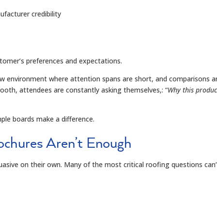
acturer credibility
ustomer’s preferences and expectations.
show environment where attention spans are short
,
and comparisons a
booth, attendees are constantly asking themselves
,
:
“
Why this produc
mple boards make a difference.
chures Aren’t Enough
uasive on their own. Many of the most critical roofing questions can