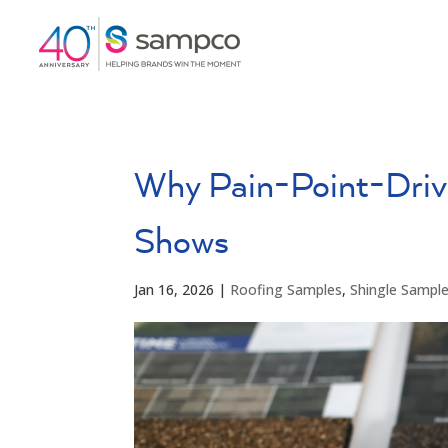
Why Pain-Point-Driv
Shows
Jan 16, 2026
|
Roofing Samples
,
Shingle Sampl