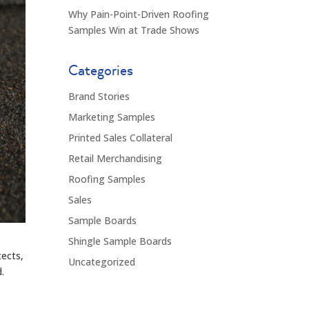
Why Pain-Point-Driven Roofing
Samples Win at Trade Shows
Categories
Brand Stories
Marketing Samples
Printed Sales Collateral
Retail Merchandising
Roofing Samples
Sales
Sample Boards
Shingle Sample Boards
tects,
Uncategorized
.