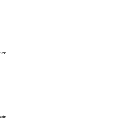
 see
pain-