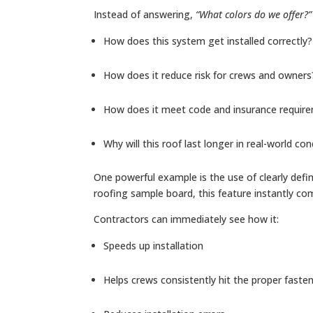
Instead of answering,
“What colors do we offer?”
How does this system get installed correctly?
How does it reduce risk for crews and owners
How does it meet code and insurance requir
Why will this roof last longer in real-world con
One powerful example is the use of clearly defin
roofing sample board, this feature instantly c
Contractors can immediately see how it:
Speeds up installation
Helps crews consistently hit the proper faste