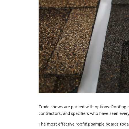
Trade shows are packed with options. Roofing ma
contractors, and specifiers who have seen every
The most effective roofing sample boards today