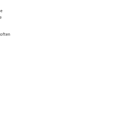
ce
e
 often
,