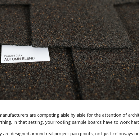
nufacturers are competing aisle by aisle for the attention of archi
thing. In that setting, your roofing sample boards have to work hard
 are designed around real project pain points, not just colorways or