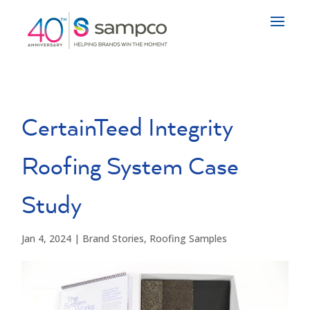
CertainTeed Integrity
Roofing System Case
Study
Jan 4, 2024
|
Brand Stories
,
Roofing Samples