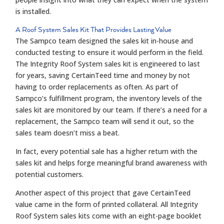
is installed.
A Roof System Sales Kit That Provides Lasting Value
The Sampco team designed the sales kit in-house and
conducted testing to ensure it would perform in the field.
The Integrity Roof System sales kit is engineered to last
for years, saving CertainTeed time and money by not
having to order replacements as often. As part of
Sampco’s fulfillment program, the inventory levels of the
sales kit are monitored by our team. If there’s a need for a
replacement, the Sampco team will send it out, so the
sales team doesn’t miss a beat.
In fact, every potential sale has a higher return with the
sales kit and helps forge meaningful brand awareness with
potential customers.
Another aspect of this project that gave CertainTeed
value came in the form of printed collateral. All Integrity
Roof System sales kits come with an eight-page booklet