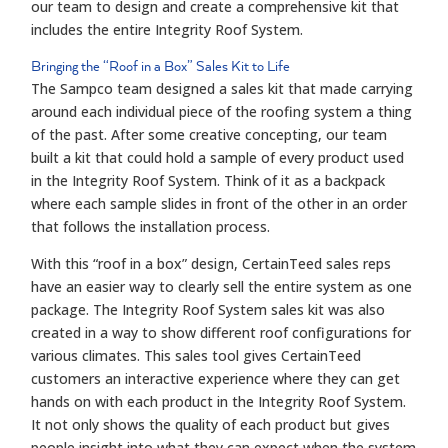
our team to design and create a comprehensive kit that
includes the entire Integrity Roof System.
Bringing the
“
Roof in a Box
”
Sales Kit to Life
The Sampco team designed a sales kit that made carrying
around each individual piece of the roofing system a thing
of the past. After some creative concepting, our team
built a kit that could hold a sample of every product used
in the Integrity Roof System. Think of it as a backpack
where each sample slides in front of the other in an order
that follows the installation process.
With this “roof in a box” design, CertainTeed sales reps
have an easier way to clearly sell the entire system as one
package. The Integrity Roof System sales kit was also
created in a way to show different roof configurations for
various climates. This sales tool gives CertainTeed
customers an interactive experience where they can get
hands on with each product in the Integrity Roof System.
It not only shows the quality of each product but gives
people insight into what they can expect when the system