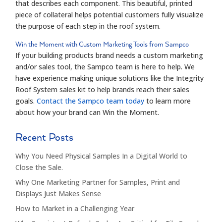
that describes each component. This beautiful, printed
piece of collateral helps potential customers fully visualize
the purpose of each step in the roof system.
Win the Moment with Custom Marketing Tools from
Sampco
If your building products brand needs a custom marketing
and/or sales tool, the
Sampco
team is here to help. We
have experience making unique solutions like the Integrity
Roof System sales kit to help brands reach their sales
goals.
Contact the
Sampco
team today
to learn more
about how your brand can Win the Moment.
Recent Posts
Why You Need Physical Samples In a Digital World to
Close the Sale.
Why One Marketing Partner for Samples, Print and
Displays Just Makes Sense
How to Market in a Challenging Year