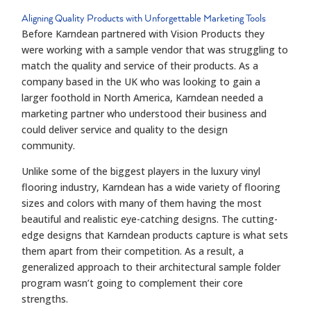
Aligning Quality Products with Unforgettable Marketing Tools
Before Karndean partnered with Vision Products they
were working with a sample vendor that was struggling to
match the quality and service of their products. As a
company based in the UK who was looking to gain a
larger foothold in North America, Karndean needed a
marketing partner who understood their business and
could deliver service and quality to the design
community.
Unlike some of the biggest players in the luxury vinyl
flooring industry, Karndean has a wide variety of flooring
sizes and colors with many of them having the most
beautiful and realistic eye-catching designs. The cutting-
edge designs that Karndean products capture is what sets
them apart from their competition. As a result, a
generalized approach to their architectural sample folder
program wasn’t going to complement their core
strengths.