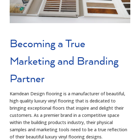
Becoming a True
Marketing and Branding
Partner
Karndean
Design flooring
is a
manufacturer of beautiful,
high quality luxury vinyl flooring
that is dedicated to
bringing exceptional floors that inspire and delight their
customers. As a
premier
brand
in
a competitive
space
within the building products industry, their
physical
samples and marketing tools need to be a true reflection
of their
beautiful luxury vinyl
flooring designs.