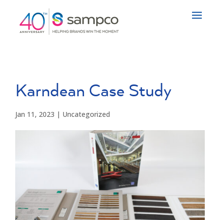
Karndean Case Study
Jan 11, 2023
|
Uncategorized